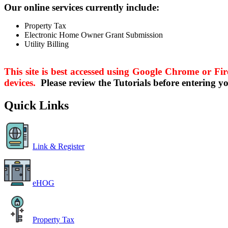
Our online services currently include:
Property Tax
Electronic Home Owner Grant Submission
Utility Billing
This site is best accessed using Google Chrome or Fir
devices.
Please review the Tutorials before entering y
Quick Links
Link & Register
eHOG
Property Tax