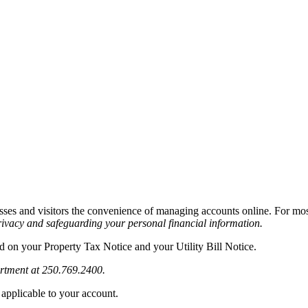
sses and visitors the convenience of managing accounts online. For most
privacy and safeguarding your personal financial information.
ed on your Property Tax Notice and your Utility Bill Notice.
artment at 250.769.2400.
 applicable to your account.