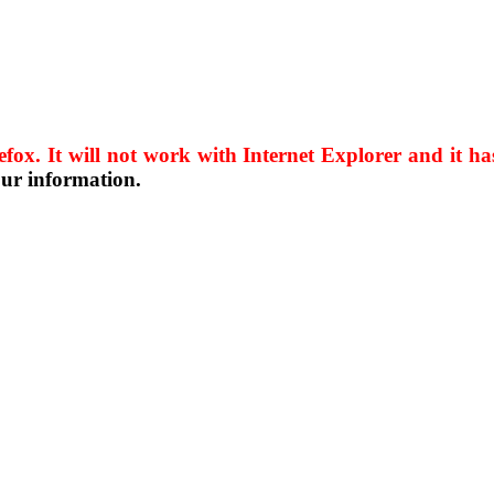
efox. It will not work with Internet Explorer and it 
our information.