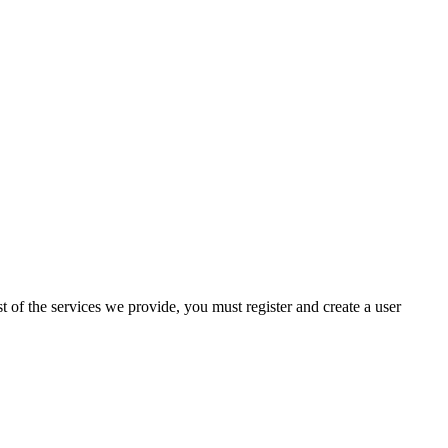
 of the services we provide, you must register and create a user