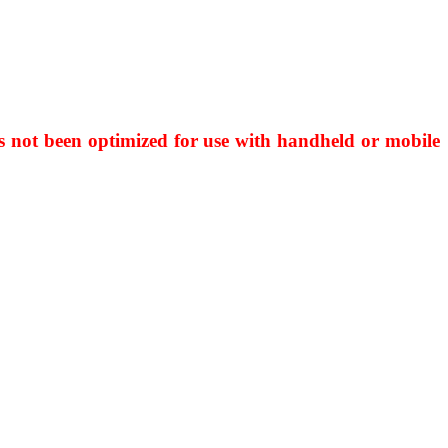
has not been optimized for use with handheld or mobile