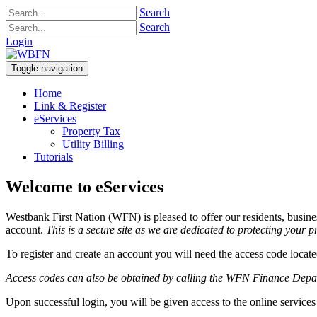
Search
Search
Login
Toggle navigation
Home
Link & Register
eServices
Property Tax
Utility Billing
Tutorials
Welcome to eServices
Westbank First Nation (WFN) is pleased to offer our residents, busine
account.
This is a secure site as we are dedicated to protecting your 
To register and create an account you will need the access code locat
Access codes can also be obtained by calling the WFN Finance Dep
Upon successful login, you will be given access to the online services