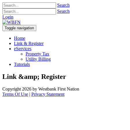
Search
Search
Login
Toggle navigation
Home
Link & Register
eServices
Property Tax
Utility Billing
Tutorials
Link &amp; Register
Copyright 2026 by Westbank First Nation
Terms Of Use
|
Privacy Statement